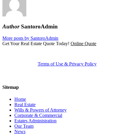
Author
SantoroAdmin
More posts by SantoroAdmin
Get Your Real Estate Quote Today!
Online Quote
Terms of Use & Privacy Policy
Sitemap
Home
Real Estate
Wills & Powers of Attorney
Corporate & Commercial
Estates Administration
Our Team
News