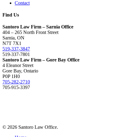
Contact
Find Us
Santoro Law Firm – Sarnia Office
404 – 265 North Front Street
Sarnia, ON
N7T 7X1
519-337-3847
519-337-7801
Santoro Law Firm – Gore Bay Office
4 Eleanor Street
Gore Bay, Ontario
P0P 1H0
705-282-2710
705-915-3397
© 2026 Santoro Law Office.