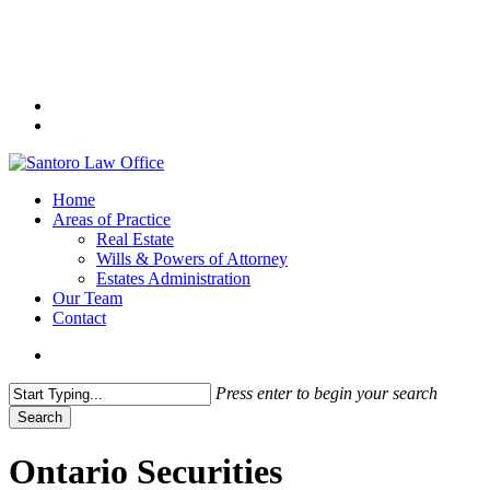
Skip
to
main
content
facebook
linkedin
search
Menu
Home
Areas of Practice
Real Estate
Wills & Powers of Attorney
Estates Administration
Our Team
Contact
search
Press enter to begin your search
Search
Close
Search
Ontario Securities