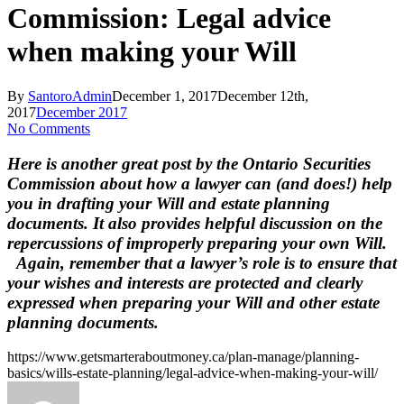
Commission: Legal advice
when making your Will
By
SantoroAdmin
December 1, 2017
December 12th,
2017
December 2017
No Comments
Here is another great post by the Ontario Securities
Commission about how a lawyer can (and does!) help
you in drafting your Will and estate planning
documents. It also provides helpful discussion on the
repercussions of improperly preparing your own Will.
Again, remember that a lawyer’s role is to ensure that
your wishes and interests are protected and clearly
expressed when preparing your Will and other estate
planning documents.
https://www.getsmarteraboutmoney.ca/plan-manage/planning-
basics/wills-estate-planning/legal-advice-when-making-your-will/